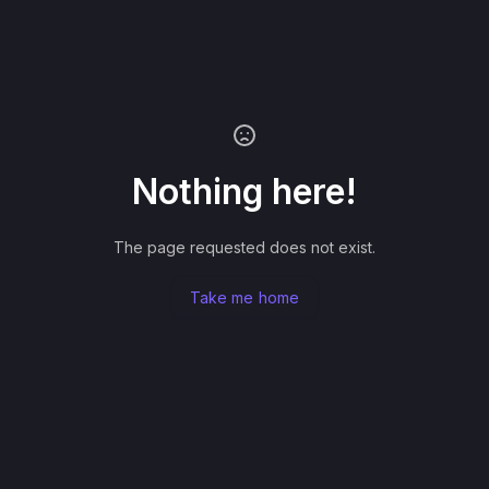
Nothing here!
The page requested does not exist.
Take me home