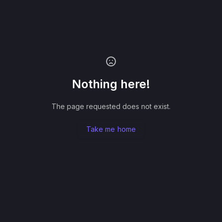
Nothing here!
The page requested does not exist.
Take me home