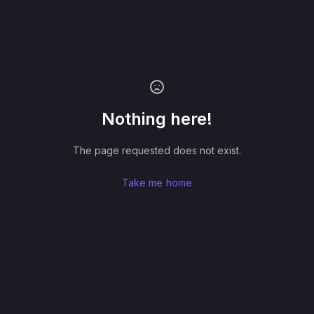
Nothing here!
The page requested does not exist.
Take me home