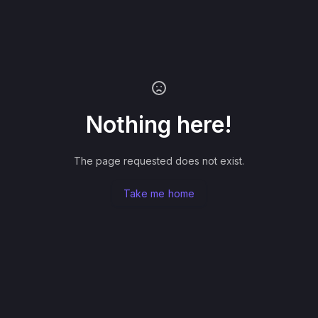
Nothing here!
The page requested does not exist.
Take me home