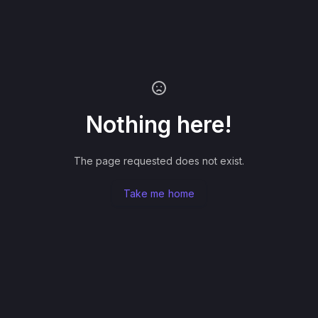
Nothing here!
The page requested does not exist.
Take me home