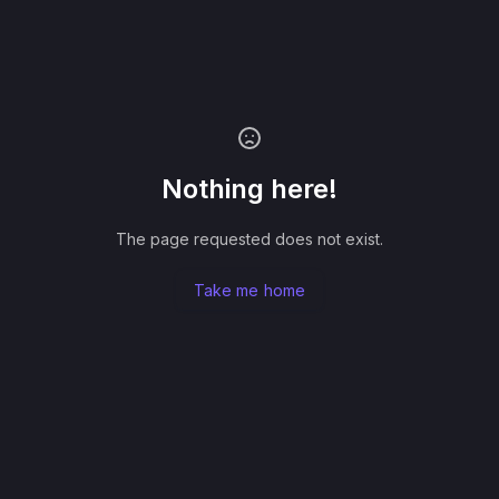
Nothing here!
The page requested does not exist.
Take me home