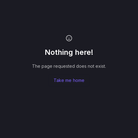
Nothing here!
The page requested does not exist.
Take me home