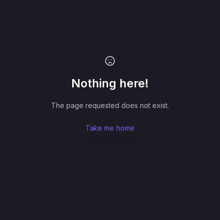
Nothing here!
The page requested does not exist.
Take me home