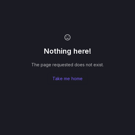
Nothing here!
The page requested does not exist.
Take me home