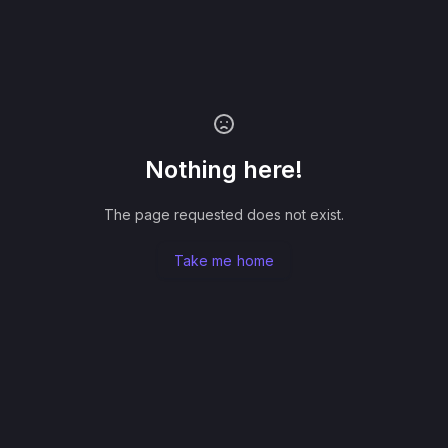
Nothing here!
The page requested does not exist.
Take me home