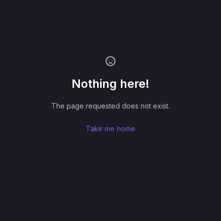
Nothing here!
The page requested does not exist.
Take me home