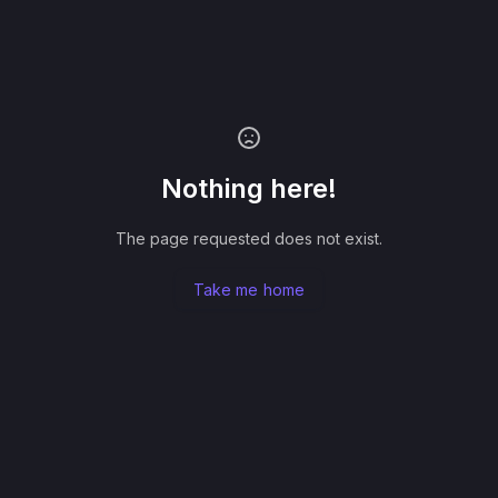
Nothing here!
The page requested does not exist.
Take me home