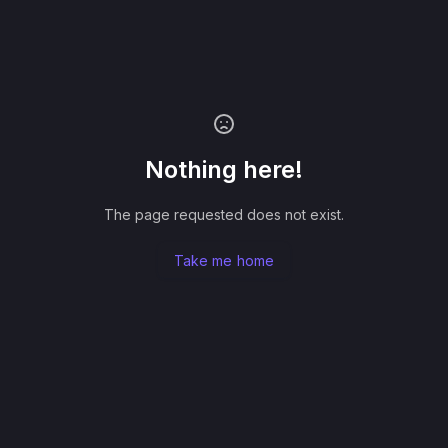
Nothing here!
The page requested does not exist.
Take me home