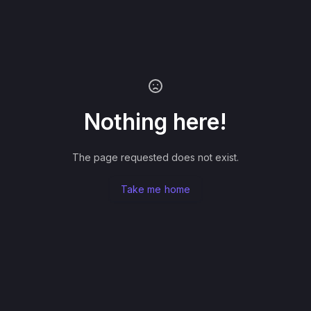
Nothing here!
The page requested does not exist.
Take me home