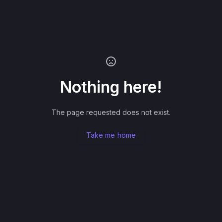
Nothing here!
The page requested does not exist.
Take me home