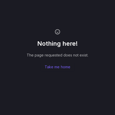
Nothing here!
The page requested does not exist.
Take me home