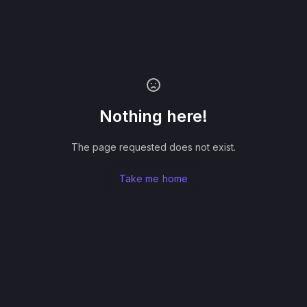
Nothing here!
The page requested does not exist.
Take me home