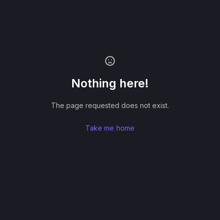
Nothing here!
The page requested does not exist.
Take me home