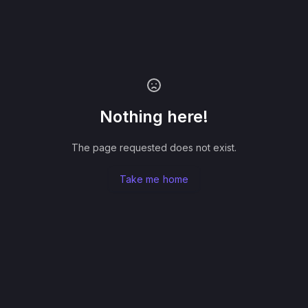
Nothing here!
The page requested does not exist.
Take me home