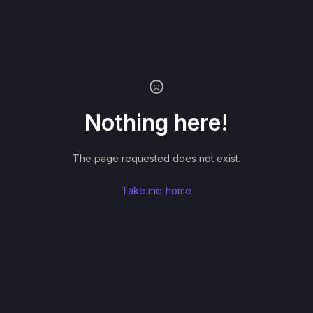
Nothing here!
The page requested does not exist.
Take me home