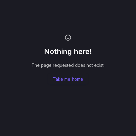
Nothing here!
The page requested does not exist.
Take me home