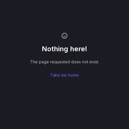
Nothing here!
The page requested does not exist.
Take me home