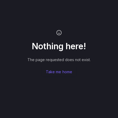
Nothing here!
The page requested does not exist.
Take me home