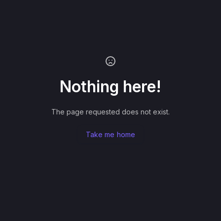
Nothing here!
The page requested does not exist.
Take me home