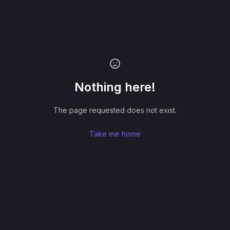
Nothing here!
The page requested does not exist.
Take me home