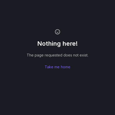
Nothing here!
The page requested does not exist.
Take me home