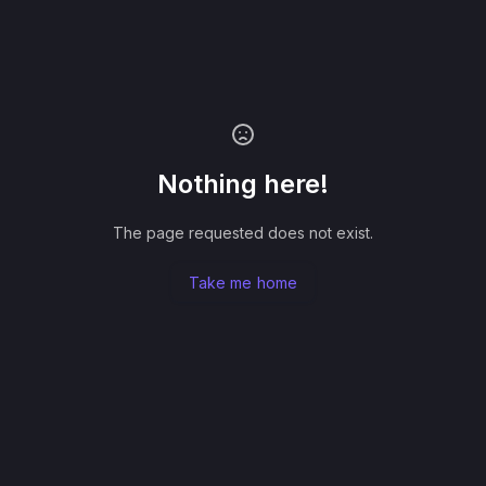
Nothing here!
The page requested does not exist.
Take me home