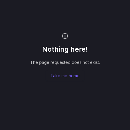
Nothing here!
The page requested does not exist.
Take me home