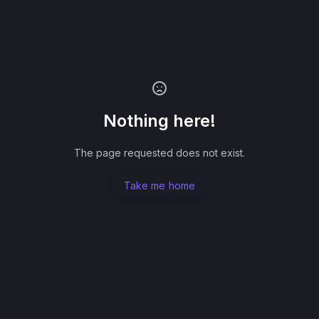
Nothing here!
The page requested does not exist.
Take me home