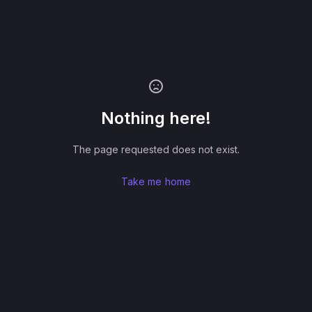
Nothing here!
The page requested does not exist.
Take me home