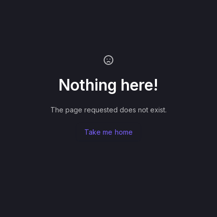
Nothing here!
The page requested does not exist.
Take me home