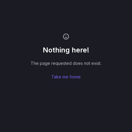
Nothing here!
The page requested does not exist.
Take me home