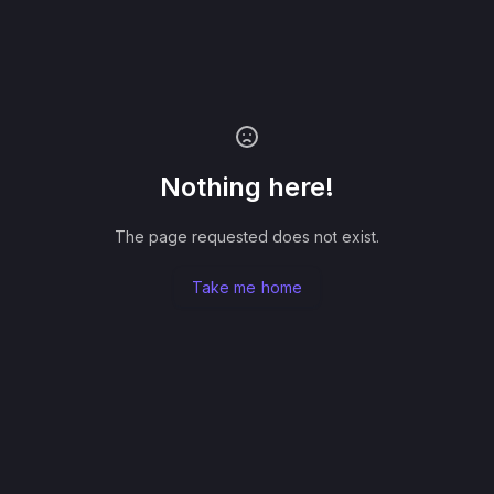
Nothing here!
The page requested does not exist.
Take me home