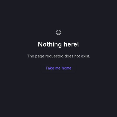
Nothing here!
The page requested does not exist.
Take me home