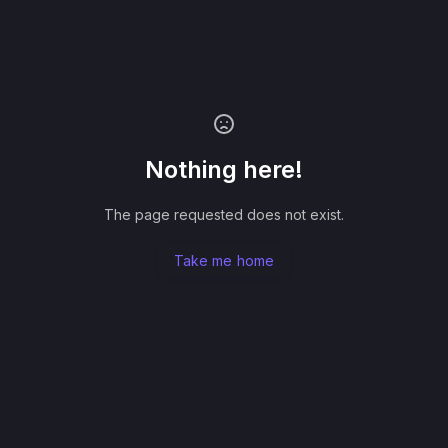
Nothing here!
The page requested does not exist.
Take me home